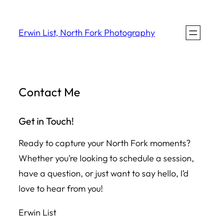
Skip
to
Erwin List, North Fork Photography
content
Contact Me
Get in Touch!
Ready to capture your North Fork moments?
Whether you’re looking to schedule a session,
have a question, or just want to say hello, I’d
love to hear from you!
Erwin List