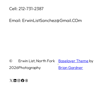
Cell: 212-731-2387
Email: ErwinListSanchez@Gmail.COm
©
Erwin List, North Fork
Baselayer Theme
by
·
2026
Photography
Brian Gardner
X
LinkedIn
Instagram
Facebook
Threads