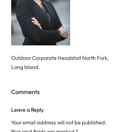
Outdoor Corporate Headshot North Fork,
Long Island.
Comments
Leave a Reply
Your email address will not be published.
Required fields are marked
*