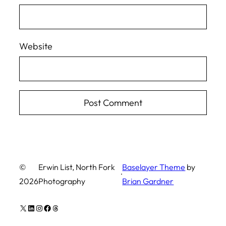
Website
©
Erwin List, North Fork
Baselayer Theme
by
·
2026
Photography
Brian Gardner
X
LinkedIn
Instagram
Facebook
Threads