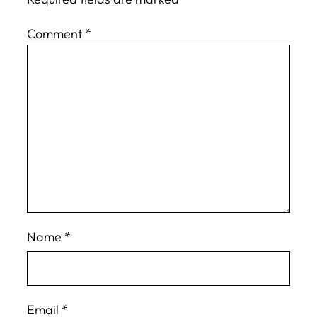
Comment
*
Name
*
Email
*