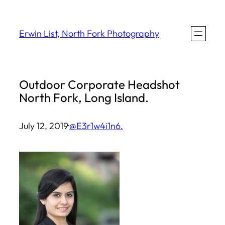
Skip
to
Erwin List, North Fork Photography
content
Outdoor Corporate Headshot
North Fork, Long Island.
July 12, 2019
·
@E3r1w4i1n6.