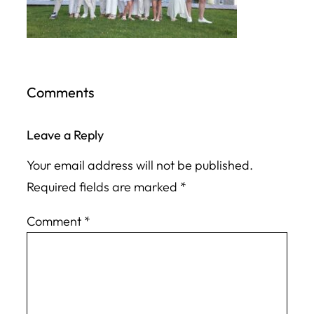
Comments
Leave a Reply
Your email address will not be published.
Required fields are marked
*
Comment
*