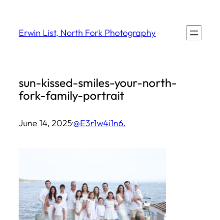
Skip
to
Erwin List, North Fork Photography
content
sun-kissed-smiles-your-north-
fork-family-portrait
June 14, 2025
·
@E3r1w4i1n6.