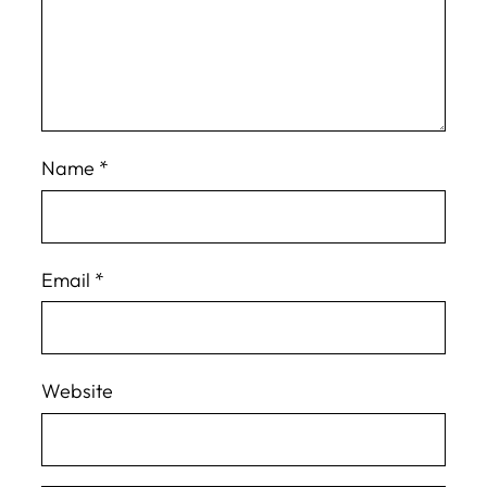
Name
*
Email
*
Website