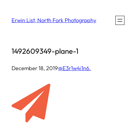
Skip
to
Erwin List, North Fork Photography
content
1492609349-plane-1
December 18, 2019
·
@E3r1w4i1n6.