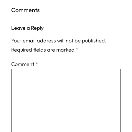
Comments
Leave a Reply
Your email address will not be published.
Required fields are marked
*
Comment
*