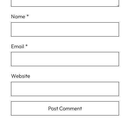
Name
*
Email
*
Website