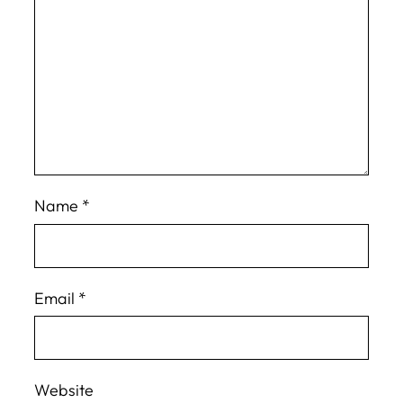
Name
*
Email
*
Website