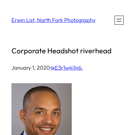
Skip
to
Erwin List, North Fork Photography
content
Corporate Headshot riverhead
January 1, 2020
·
@E3r1w4i1n6.