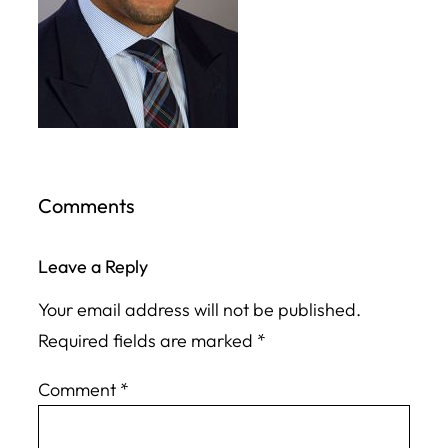
Comments
Leave a Reply
Your email address will not be published.
Required fields are marked
*
Comment
*