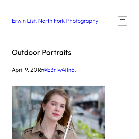
Skip
to
Erwin List, North Fork Photography
content
Outdoor Portraits
April 9, 2016
·
@E3r1w4i1n6.