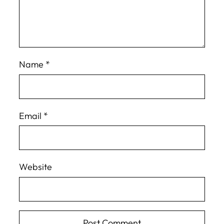
Name
*
Email
*
Website