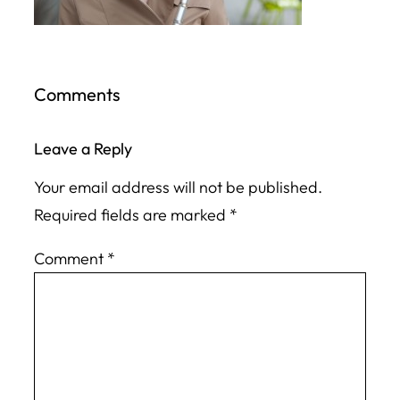
Comments
Leave a Reply
Your email address will not be published.
Required fields are marked
*
Comment
*