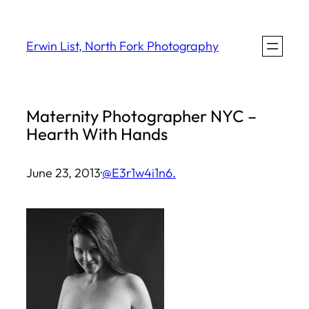
Skip
to
Erwin List, North Fork Photography
content
Maternity Photographer NYC –
Hearth With Hands
June 23, 2013
·
@E3r1w4i1n6.