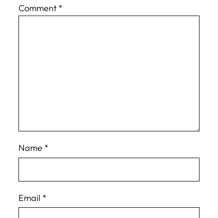
Comment
*
Name
*
Email
*