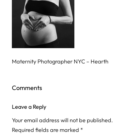
Maternity Photographer NYC – Hearth
Comments
Leave a Reply
Your email address will not be published.
Required fields are marked
*