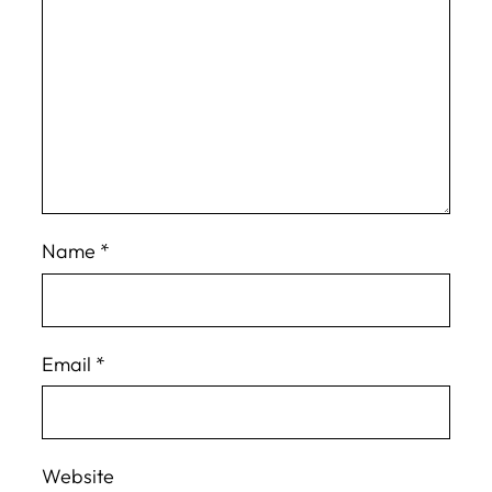
Name
*
Email
*
Website