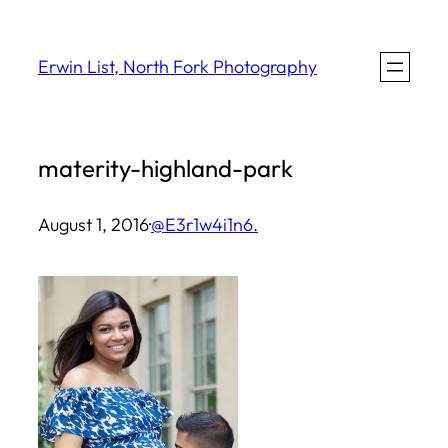
Skip
to
Erwin List, North Fork Photography
content
materity-highland-park
August 1, 2016
·
@E3r1w4i1n6.