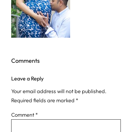
Comments
Leave a Reply
Your email address will not be published.
Required fields are marked
*
Comment
*