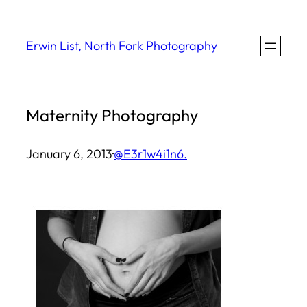
Skip
to
Erwin List, North Fork Photography
content
Maternity Photography
January 6, 2013
·
@E3r1w4i1n6.