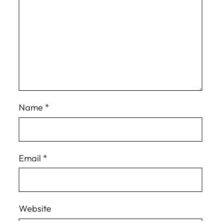
Name
*
Email
*
Website