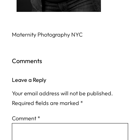
Maternity Photography NYC
Comments
Leave a Reply
Your email address will not be published.
Required fields are marked
*
Comment
*