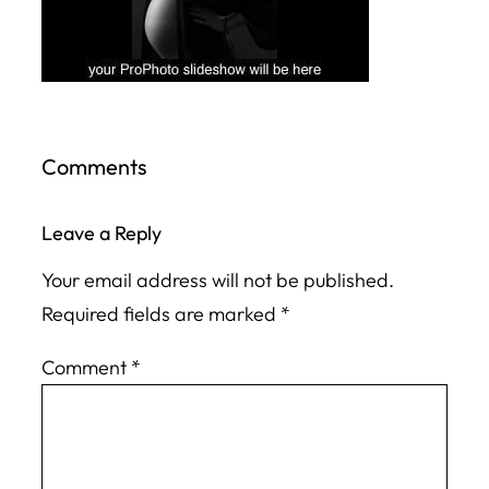
Comments
Leave a Reply
Your email address will not be published.
Required fields are marked
*
Comment
*