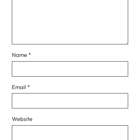
Name
*
Email
*
Website