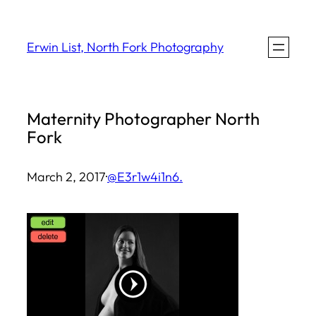
Skip
to
Erwin List, North Fork Photography
content
Maternity Photographer North
Fork
March 2, 2017
·
@E3r1w4i1n6.