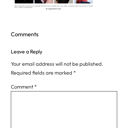
Comments
Leave a Reply
Your email address will not be published.
Required fields are marked
*
Comment
*