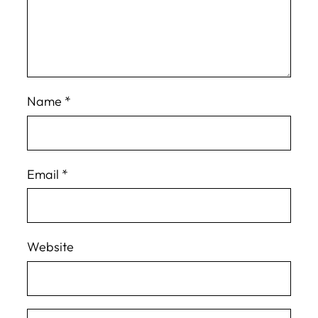
Name
*
Email
*
Website