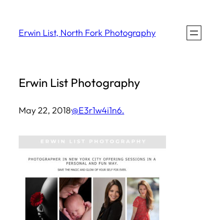
Skip
to
Erwin List, North Fork Photography
content
Erwin List Photography
May 22, 2018
·
@E3r1w4i1n6.