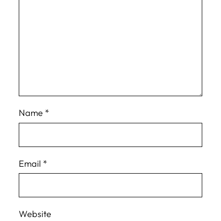
Name
*
Email
*
Website