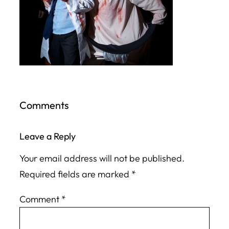
Comments
Leave a Reply
Your email address will not be published.
Required fields are marked
*
Comment
*