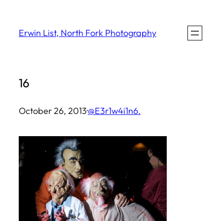
Skip
to
Erwin List, North Fork Photography
content
16
October 26, 2013
·
@E3r1w4i1n6.