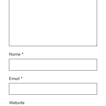
Name
*
Email
*
Website