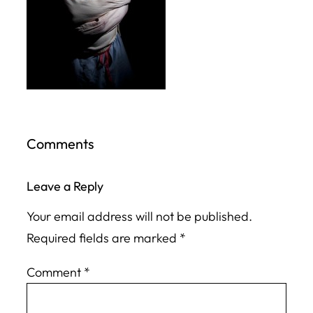
Comments
Leave a Reply
Your email address will not be published.
Required fields are marked
*
Comment
*