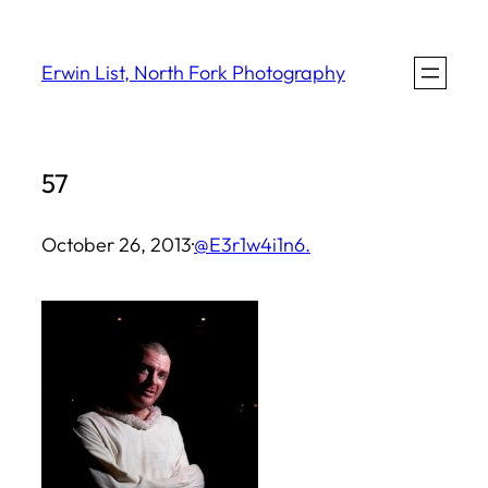
Skip
to
Erwin List, North Fork Photography
content
57
October 26, 2013
·
@E3r1w4i1n6.