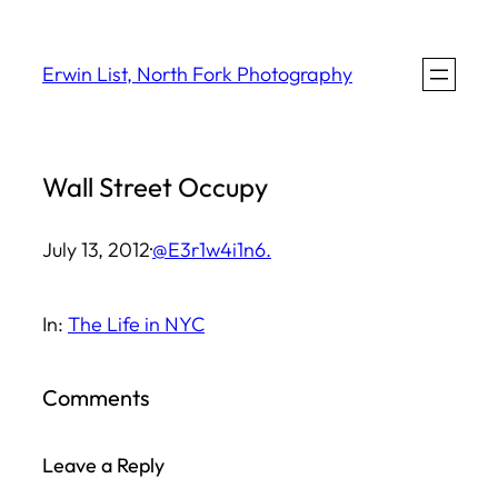
Skip
to
Erwin List, North Fork Photography
content
Wall Street Occupy
July 13, 2012
·
@E3r1w4i1n6.
In:
The Life in NYC
Comments
Leave a Reply