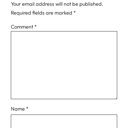
Your email address will not be published.
Required fields are marked
*
Comment
*
Name
*