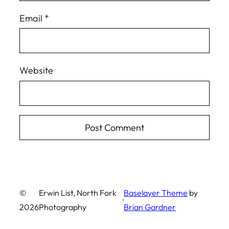
Email
*
Website
©
Erwin List, North Fork
Baselayer Theme
by
·
2026
Photography
Brian Gardner