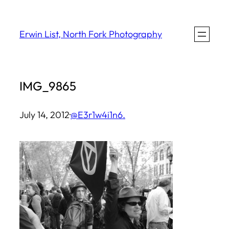
Skip
to
Erwin List, North Fork Photography
content
IMG_9865
July 14, 2012
·
@E3r1w4i1n6.