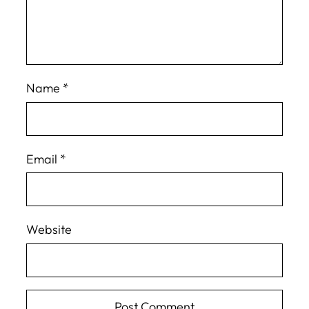
Name
*
Email
*
Website