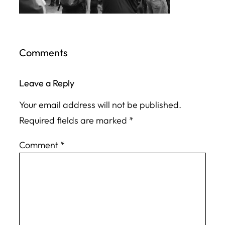
Comments
Leave a Reply
Your email address will not be published.
Required fields are marked
*
Comment
*