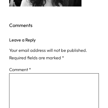
Comments
Leave a Reply
Your email address will not be published.
Required fields are marked
*
Comment
*