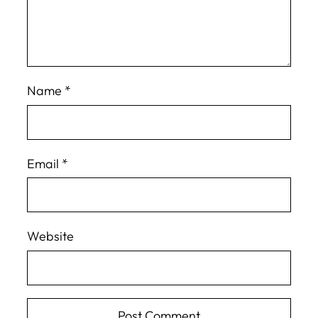
Name
*
Email
*
Website