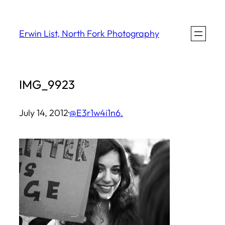
Skip
to
Erwin List, North Fork Photography
content
IMG_9923
July 14, 2012
·
@E3r1w4i1n6.